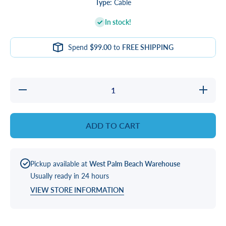
Type:
Cable
In stock!
Spend
$99.00
to
FREE SHIPPING
Decrease
Increa
quantity for
quantity 
CABLE, 24
CABLE,
AWG
AWG
17&#39; 4-
17&#39;
ADD TO CART
PIN
PIN
EXTENSION
EXTENS
Pickup available at
West Palm Beach Warehouse
Usually ready in 24 hours
VIEW STORE INFORMATION