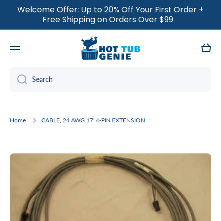
Welcome Offer: Up to 20% Off Your First Order +
SKIP TO CONTENT
Free Shipping on Orders Over $99
Cart
Search
Home
CABLE, 24 AWG 17' 4-PIN EXTENSION
Skip to product information