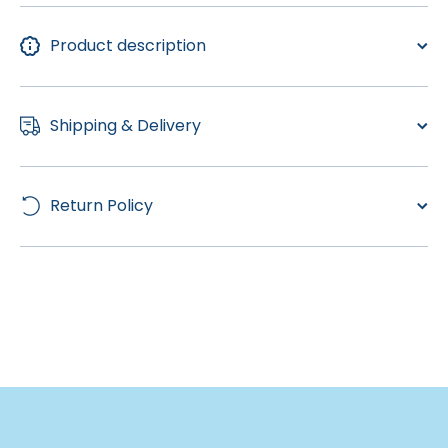
Product description
Shipping & Delivery
Return Policy