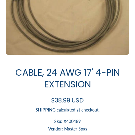
Open media 1 in modal
CABLE, 24 AWG 17' 4-PIN
EXTENSION
$38.99 USD
SHIPPING
calculated at checkout.
Sku:
X400489
Vendor:
Master Spas