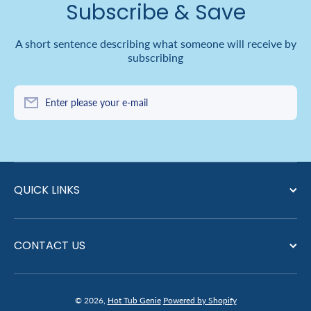
Subscribe & Save
A short sentence describing what someone will receive by
subscribing
Enter please your e-mail
QUICK LINKS
CONTACT US
© 2026,
Hot Tub Genie
Powered by Shopify