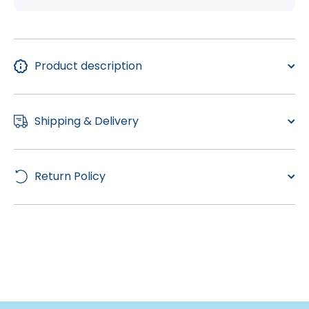
Product description
Shipping & Delivery
Return Policy