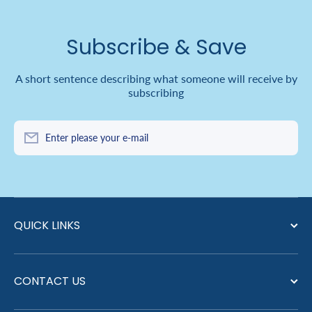
Subscribe & Save
A short sentence describing what someone will receive by
subscribing
Enter please your e-mail
QUICK LINKS
CONTACT US