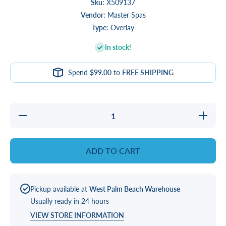
Sku:
X509137
Vendor:
Master Spas
Type:
Overlay
In stock!
Spend
$99.00
to
FREE SHIPPING
Decrease
Increas
quantity
quantity
for
for
OVERLAY,
OVERLAY
AUX
AUX
ADD TO CART
LEAN
LEAN
Pickup available at
West Palm Beach Warehouse
Usually ready in 24 hours
VIEW STORE INFORMATION