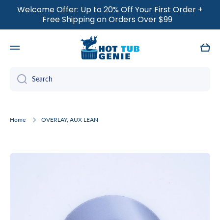
Welcome Offer: Up to 20% Off Your First Order +
SKIP TO CONTENT
Free Shipping on Orders Over $99
Cart
Search
Home
OVERLAY, AUX LEAN
Skip to product information