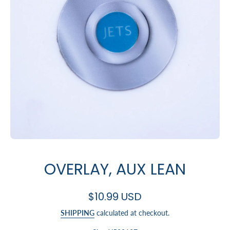
Open media 1 in modal
OVERLAY, AUX LEAN
$10.99 USD
SHIPPING
calculated at checkout.