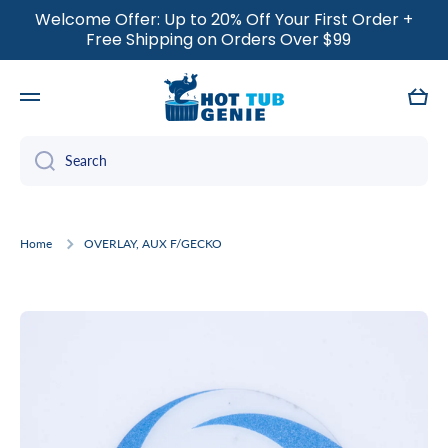
Welcome Offer: Up to 20% Off Your First Order +
SKIP TO CONTENT
Free Shipping on Orders Over $99
Cart
Search
Home
OVERLAY, AUX F/GECKO
Skip to product information