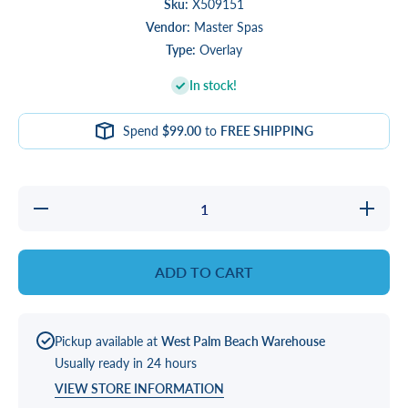
Sku:
X509151
Vendor:
Master Spas
Type:
Overlay
In stock!
Spend
$99.00
to
FREE SHIPPING
Decrease
Increas
quantity
quantity
for
for
OVERLAY,
OVERLAY
AUX
AUX
ADD TO CART
F/GECKO
F/GECK
Pickup available at
West Palm Beach Warehouse
Usually ready in 24 hours
VIEW STORE INFORMATION