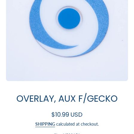
Open media 1 in modal
OVERLAY, AUX F/GECKO
$10.99 USD
SHIPPING
calculated at checkout.