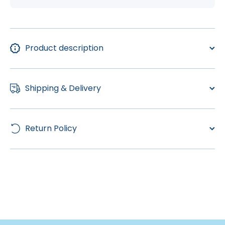
Product description
Shipping & Delivery
Return Policy