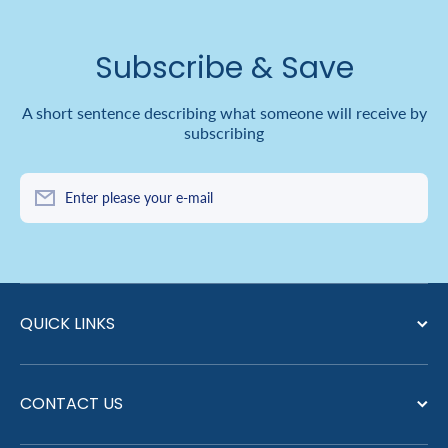
Subscribe & Save
A short sentence describing what someone will receive by
subscribing
Enter please your e-mail
QUICK LINKS
CONTACT US