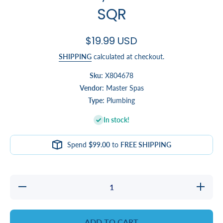
SQR
$19.99 USD
SHIPPING
calculated at checkout.
Sku:
X804678
Vendor:
Master Spas
Type:
Plumbing
In stock!
Spend
$99.00
to
FREE SHIPPING
Decrease
Increa
quantity for
quantity
WATERFALL,
WATERFA
LAMINAR
LAMIN
EFX SQR
EFX S
ADD TO CART