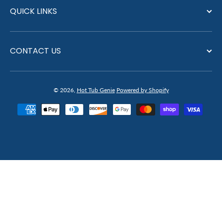
QUICK LINKS
CONTACT US
© 2026,
Hot Tub Genie
Powered by Shopify
Payment methods