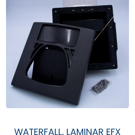
Open media 1 in modal
WATERFALL, LAMINAR EFX