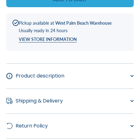
Pickup available at
West Palm Beach Warehouse
Usually ready in 24 hours
VIEW STORE INFORMATION
Product description
Shipping & Delivery
Return Policy