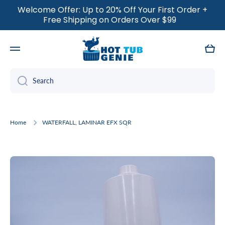
Welcome Offer: Up to 20% Off Your First Order +
SKIP TO CONTENT
Free Shipping on Orders Over $99
Cart
Search
Home
WATERFALL, LAMINAR EFX SQR
Skip to product information