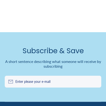
Subscribe & Save
A short sentence describing what someone will receive by
subscribing
Enter please your e-mail