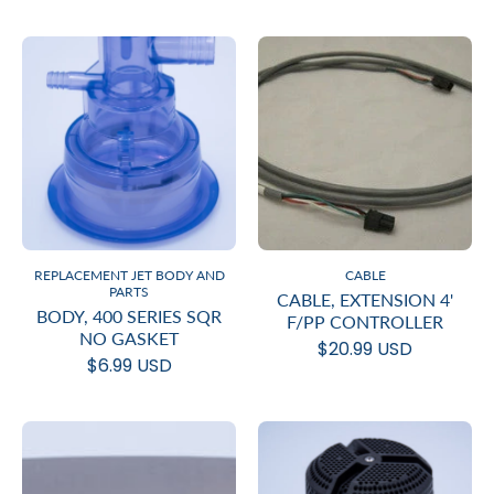
REPLACEMENT JET BODY AND
CABLE
PARTS
CABLE, EXTENSION 4'
BODY, 400 SERIES SQR
F/PP CONTROLLER
NO GASKET
$20.99 USD
$6.99 USD