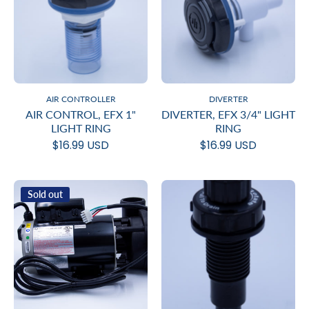
AIR CONTROLLER
DIVERTER
AIR CONTROL, EFX 1"
DIVERTER, EFX 3/4" LIGHT
LIGHT RING
RING
$16.99 USD
$16.99 USD
Sold out