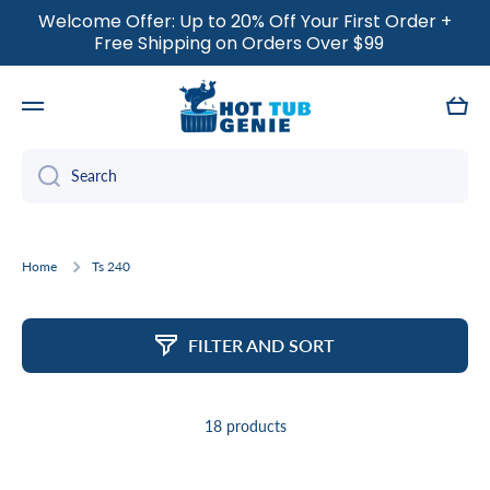
Welcome Offer: Up to 20% Off Your First Order +
SKIP TO CONTENT
Free Shipping on Orders Over $99
Cart
Search
Home
Ts 240
FILTER AND SORT
18 products