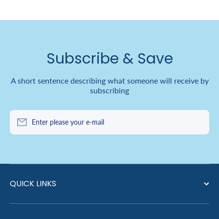
Subscribe & Save
A short sentence describing what someone will receive by
subscribing
Enter please your e-mail
QUICK LINKS