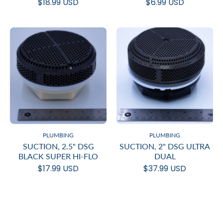
$18.99 USD
$6.99 USD
PLUMBING
PLUMBING
SUCTION, 2.5" DSG
SUCTION, 2" DSG ULTRA
BLACK SUPER HI-FLO
DUAL
$17.99 USD
$37.99 USD