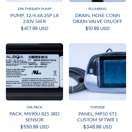
SPA THERAPY PUMP
PLUMBING
PUMP, 12/4.4A 2SP LX
DRAIN, HOSE CONN
230V 56FR
DRAIN VALVE ON/OFF
$417.99 USD
$10.99 USD
SPA PACK
TOPSIDE
PACK, MS90U 825 3RD
PANEL, MP10 ST1
SENSOR
CUSTOM SFTWR 1
$550.99 USD
$348.99 USD