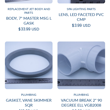
REPLACEMENT JET BODY AND
SPA LIGHTING PARTS
PARTS
LENS, LED FACETED PVC
BODY, 7" MASTER MSG L
CMP
GASK
$3.99 USD
$33.99 USD
PLUMBING
PLUMBING
GASKET, VANE SKIMMER
VACUUM BREAK 2" 90
SQR
DEGREE ELL VGB2008