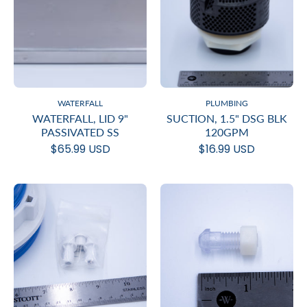
WATERFALL
PLUMBING
WATERFALL, LID 9"
SUCTION, 1.5" DSG BLK
PASSIVATED SS
120GPM
$65.99 USD
$16.99 USD