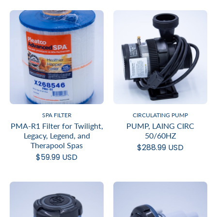
SPA FILTER
CIRCULATING PUMP
PMA-R1 Filter for Twilight,
PUMP, LAING CIRC
Legacy, Legend, and
50/60HZ
Therapool Spas
$288.99 USD
$59.99 USD