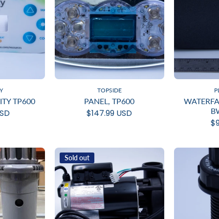
Y
TOPSIDE
P
ITY TP600
PANEL, TP600
WATERFAL
B
USD
$147.99 USD
$9
Sold out