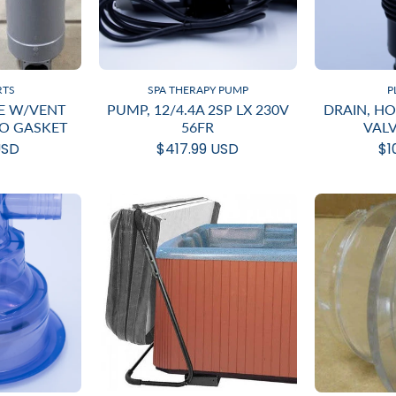
RTS
SPA THERAPY PUMP
P
E W/VENT
PUMP, 12/4.4A 2SP LX 230V
DRAIN, H
NO GASKET
56FR
VAL
USD
$417.99 USD
$1