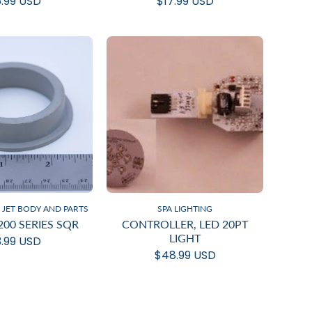
.99 USD
$17.99 USD
JET BODY AND PARTS
SPA LIGHTING
200 SERIES SQR
CONTROLLER, LED 20PT
LIGHT
.99 USD
$48.99 USD