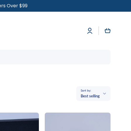
ders Over $99
Log
Cart
in
Sort by:
Best selling