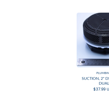
PLUMBI
SUCTION, 2" 
DUA
$37.99 