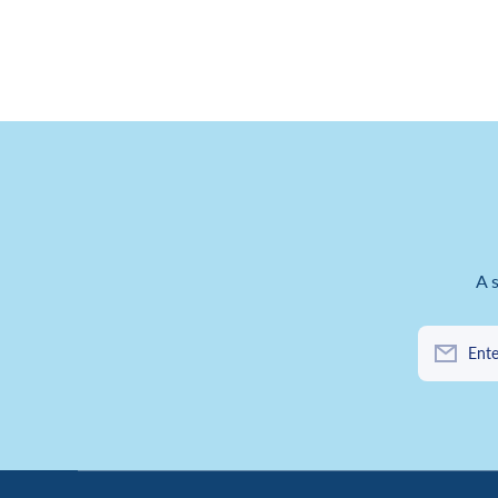
A 
Ente