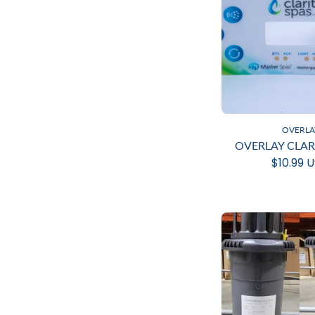
OVERLA
OVERLAY CLAR
$10.99 