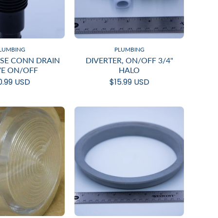
LUMBING
PLUMBING
OSE CONN DRAIN
DIVERTER, ON/OFF 3/4"
VE ON/OFF
HALO
0.99 USD
$15.99 USD