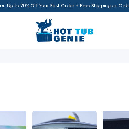
r: Up to 20% Off Your First Order + Free Shipping on Or