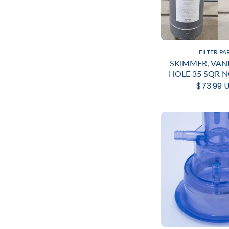
FILTER PA
SKIMMER, VAN
HOLE 35 SQR 
$73.99 