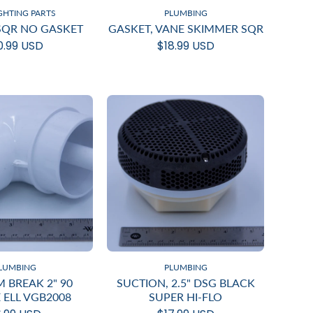
IGHTING PARTS
PLUMBING
 SQR NO GASKET
GASKET, VANE SKIMMER SQR
0.99 USD
$18.99 USD
LUMBING
PLUMBING
 BREAK 2" 90
SUCTION, 2.5" DSG BLACK
 ELL VGB2008
SUPER HI-FLO