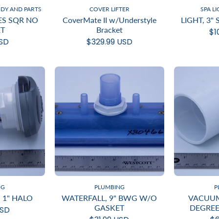
ODY AND PARTS
COVER LIFTER
SPA L
IES SQR NO
CoverMate II w/Understyle
LIGHT, 3"
T
Bracket
$1
USD
$329.99 USD
NG
PLUMBING
P
 1" HALO
WATERFALL, 9" BWG W/O
VACUUM
GASKET
DEGREE
USD