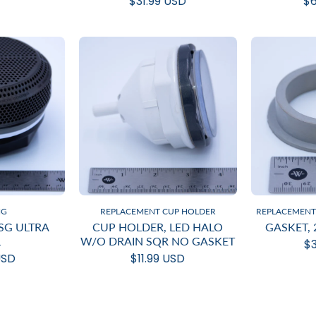
$31.99 USD
$6
NG
REPLACEMENT CUP HOLDER
REPLACEMENT 
DSG ULTRA
CUP HOLDER, LED HALO
GASKET, 
L
W/O DRAIN SQR NO GASKET
$3
USD
$11.99 USD