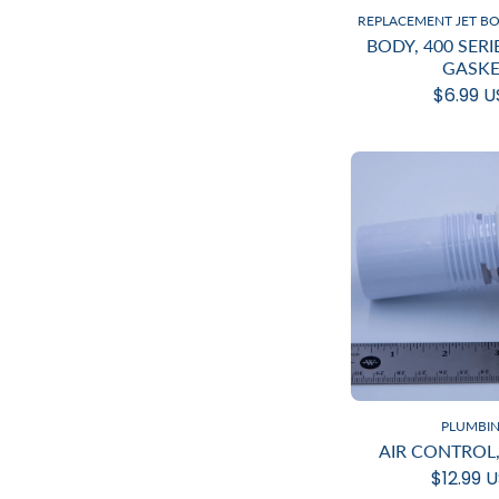
REPLACEMENT JET B
BODY, 400 SER
GASKE
$6.99 
PLUMBI
AIR CONTROL,
$12.99 