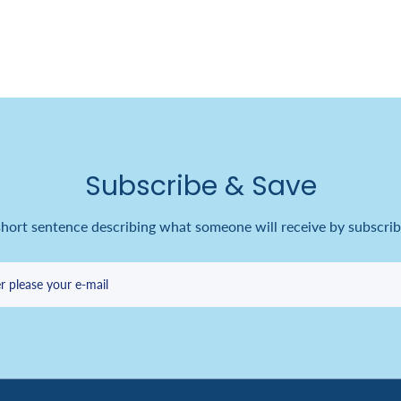
Subscribe & Save
short sentence describing what someone will receive by subscrib
r please your e-mail