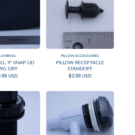
LUMBING
PILLOW ACCESSORIES
L, 9" SNAP LID
PILLOW RECEPTACLE
WG GRY
STANDOFF
.99 USD
$2.99 USD