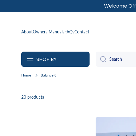
Welcome Offe
SKIP TO CONTENT
About
Owners Manuals
FAQs
Contact
SHOP BY
Search
Home
Balance 8
20 products