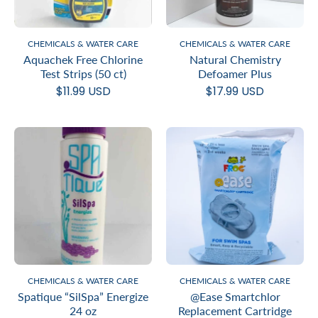
CHEMICALS & WATER CARE
CHEMICALS & WATER CARE
Aquachek Free Chlorine
Natural Chemistry
Test Strips (50 ct)
Defoamer Plus
$11.99 USD
$17.99 USD
CHEMICALS & WATER CARE
CHEMICALS & WATER CARE
Spatique “SilSpa” Energize
@Ease Smartchlor
24 oz
Replacement Cartridge