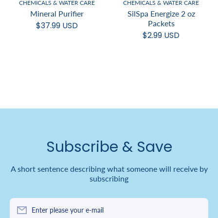
CHEMICALS & WATER CARE
CHEMICALS & WATER CARE
Mineral Purifier
SilSpa Energize 2 oz
Packets
$37.99 USD
$2.99 USD
Subscribe & Save
A short sentence describing what someone will receive by
subscribing
Enter please your e-mail