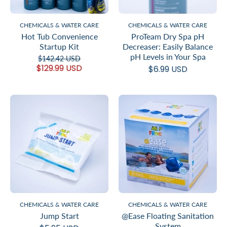
CHEMICALS & WATER CARE
CHEMICALS & WATER CARE
Hot Tub Convenience
ProTeam Dry Spa pH
Startup Kit
Decreaser: Easily Balance
pH Levels in Your Spa
$142.42 USD
$129.99 USD
$6.99 USD
CHEMICALS & WATER CARE
CHEMICALS & WATER CARE
Jump Start
@Ease Floating Sanitation
System