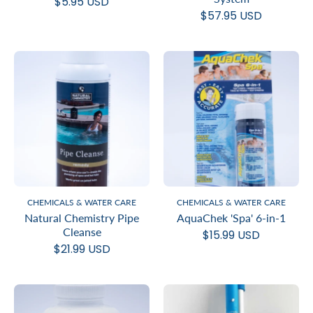
$5.95 USD
$57.95 USD
CHEMICALS & WATER CARE
CHEMICALS & WATER CARE
Natural Chemistry Pipe
AquaChek 'Spa' 6-in-1
Cleanse
$15.99 USD
$21.99 USD