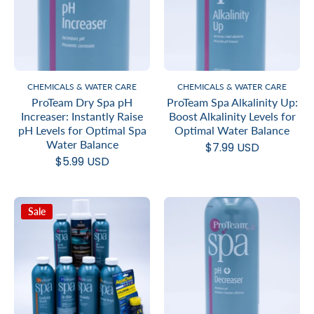
CHEMICALS & WATER CARE
CHEMICALS & WATER CARE
ProTeam Dry Spa pH
ProTeam Spa Alkalinity Up:
Increaser: Instantly Raise
Boost Alkalinity Levels for
pH Levels for Optimal Spa
Optimal Water Balance
Water Balance
$7.99 USD
$5.99 USD
Sale