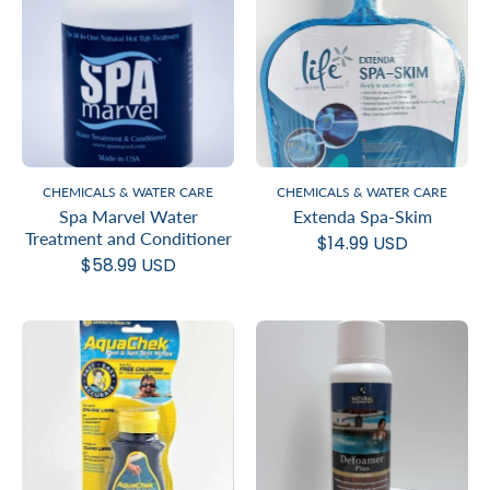
CHEMICALS & WATER CARE
CHEMICALS & WATER CARE
Spa Marvel Water
Extenda Spa-Skim
Treatment and Conditioner
$14.99 USD
$58.99 USD