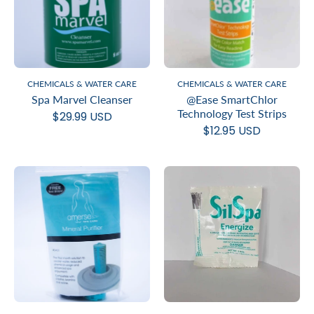
CHEMICALS & WATER CARE
CHEMICALS & WATER CARE
Spa Marvel Cleanser
@Ease SmartChlor
Technology Test Strips
$29.99 USD
$12.95 USD