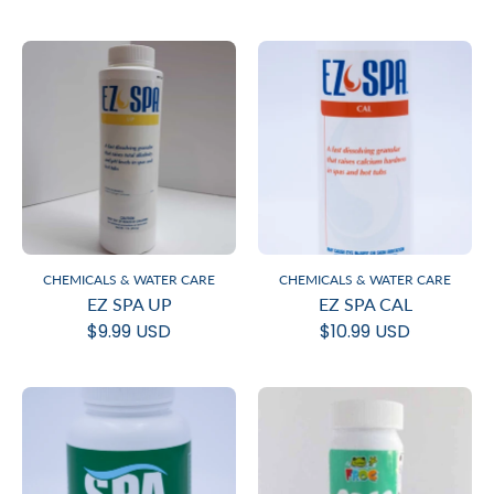
CHEMICALS & WATER CARE
CHEMICALS & WATER CARE
EZ SPA UP
EZ SPA CAL
$9.99 USD
$10.99 USD