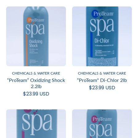
CHEMICALS & WATER CARE
CHEMICALS & WATER CARE
“ProTeam” Oxidizing Shock
“ProTeam" Di-Chlor 2lb
2.2lb
$23.99 USD
$23.99 USD