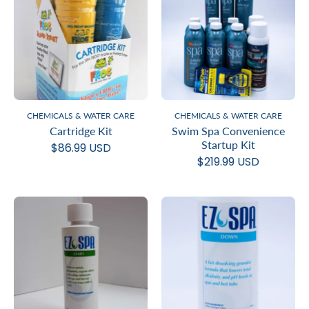
CHEMICALS & WATER CARE
CHEMICALS & WATER CARE
Cartridge Kit
Swim Spa Convenience
Startup Kit
$86.99 USD
$219.99 USD