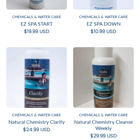
CHEMICALS & WATER CARE
CHEMICALS & WATER CARE
EZ SPA START
EZ SPA DOWN
$19.99 USD
$10.99 USD
CHEMICALS & WATER CARE
CHEMICALS & WATER CARE
Natural Chemistry Clarify
Natural Chemistry Cleanse
Weekly
$24.99 USD
$29.99 USD