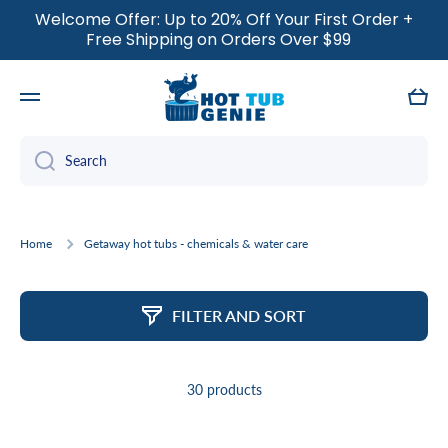
Welcome Offer: Up to 20% Off Your First Order +
SKIP TO CONTENT
Free Shipping on Orders Over $99
Cart
Search
Home
Getaway hot tubs - chemicals & water care
FILTER AND SORT
30 products