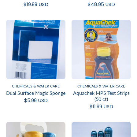
$19.99 USD
$48.95 USD
CHEMICALS & WATER CARE
CHEMICALS & WATER CARE
Dual Surface Magic Sponge
Aquachek MPS Test Strips
(50 ct)
$5.99 USD
$11.99 USD